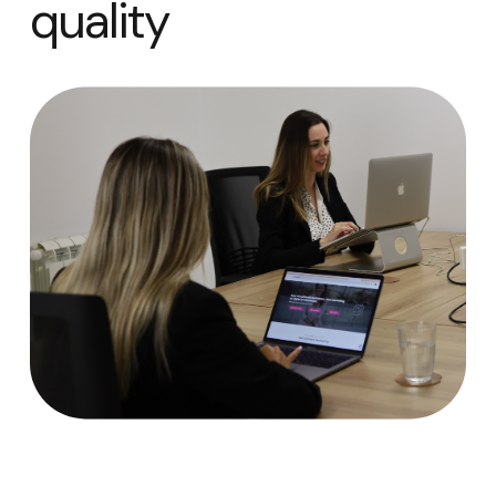
quality