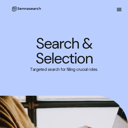
Search &
Selection
Targeted search for filling crucial roles.