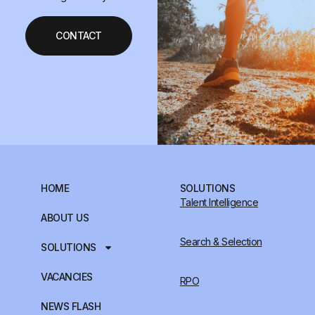
CONTACT
HOME
SOLUTIONS
Talent Intelligence
ABOUT US
Search & Selection
SOLUTIONS
VACANCIES
RPO
NEWS FLASH