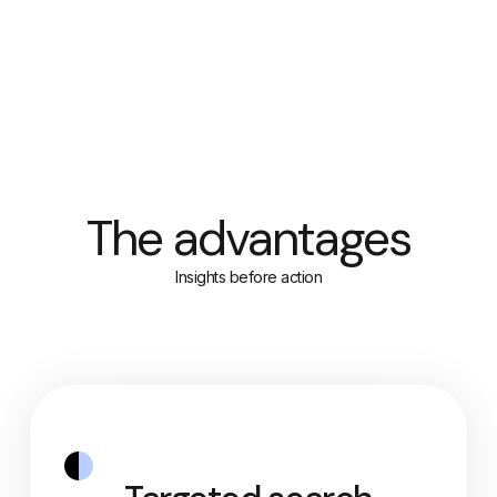
The advantages
Insights before action