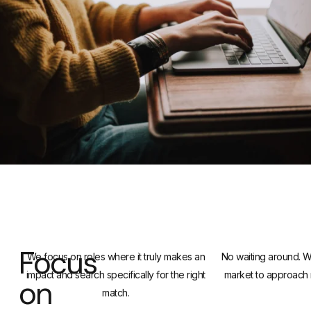
Focus
We focus on roles where it truly makes an
No waiting around. We
impact and search specifically for the right
market to approach 
on
match.