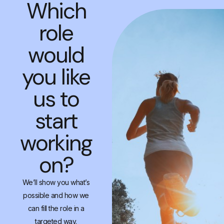
Which
role
would
you like
us to
start
working
on?
We’ll show you what’s
possible and how we
can fill the role in a
targeted way.