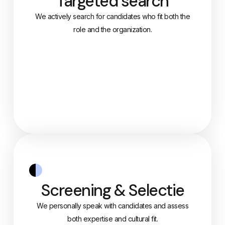
Targeted search
We actively search for candidates who fit both the
role and the organization.
Screening & Selectie
We personally speak with candidates and assess
both expertise and cultural fit.