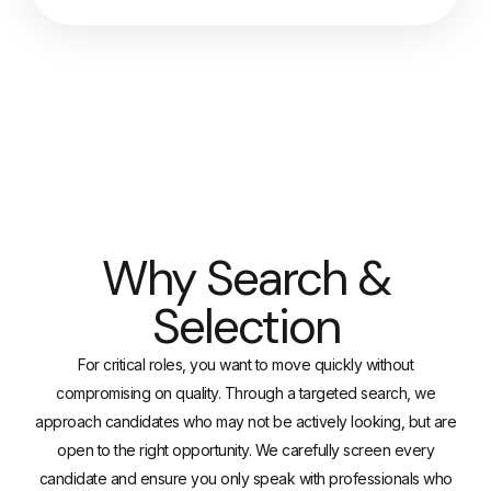
Why Search &
Selection
For critical roles, you want to move quickly without
compromising on quality. Through a targeted search, we
approach candidates who may not be actively looking, but are
open to the right opportunity. We carefully screen every
candidate and ensure you only speak with professionals who