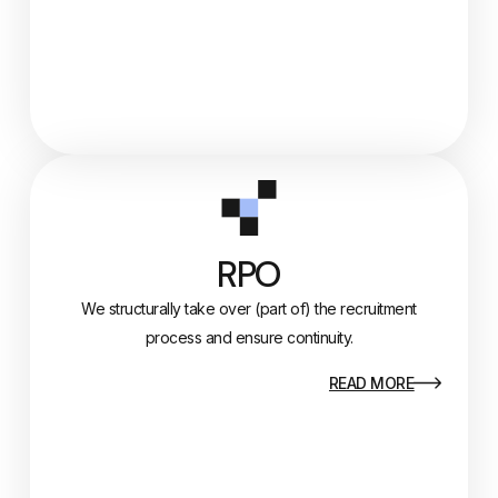
RPO
We structurally take over (part of) the recruitment
process and ensure continuity.
READ MORE