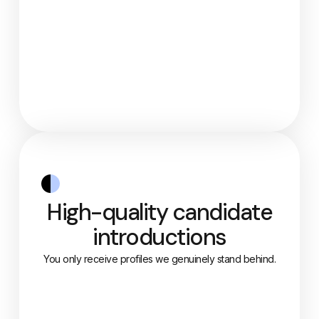
High-quality candidate
introductions
You only receive profiles we genuinely stand behind.