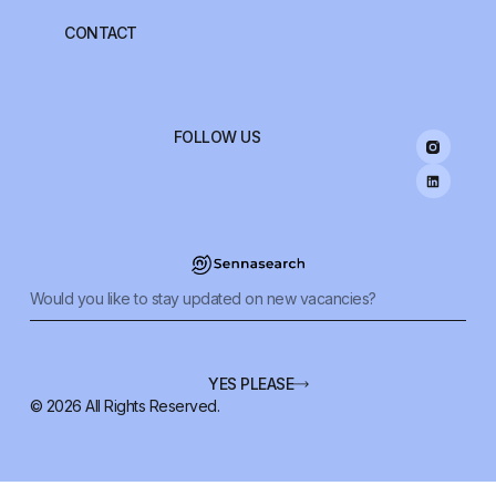
CONTACT
FOLLOW US
YES PLEASE
© 2026 All Rights Reserved.
Alternative: