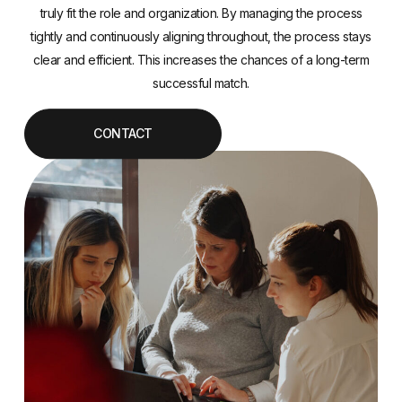
truly fit the role and organization. By managing the process
tightly and continuously aligning throughout, the process stays
clear and efficient. This increases the chances of a long-term
successful match.
CONTACT