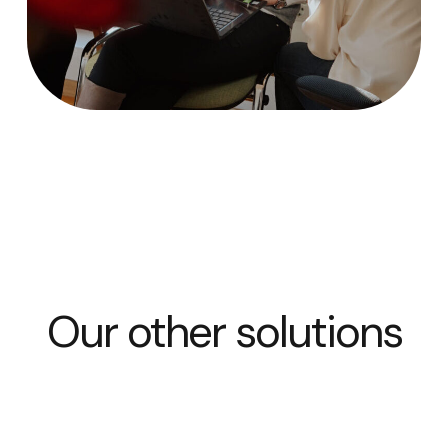
Our other solutions