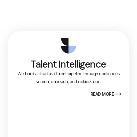
Talent Intelligence
We build a structural talent pipeline through continuous
search, outreach, and optimization.
READ MORE