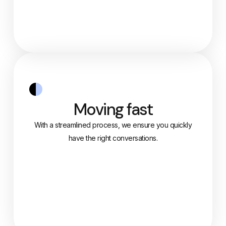
Moving fast
With a streamlined process, we ensure you quickly
have the right conversations.